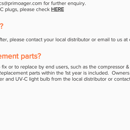
cs@primoager.com
for further enquiry.
/C plugs, please check
HERE
y?
fter, please contact your local distributor or email to us at
ement parts?
 fix or to replace by end users, such as the compressor 
Replacement parts within the 1st year is included. Owne
ter and UV-C light bulb from the local distributor or contac