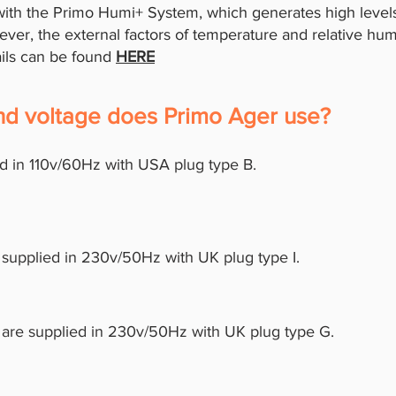
th the Primo Humi+ System, which generates high levels 
ver, the external factors of temperature and relative hum
ails can be found
HERE
and voltage does Primo Ager use?
d in 110v/60Hz with USA plug type B.
 supplied in 230v/50Hz with UK plug type I.
 are supplied in 230v/50Hz with UK plug type G.