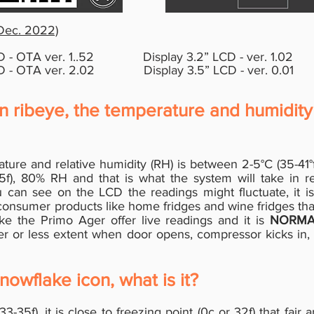
 Dec. 2022)
 - OTA ver. 1..52
D
isplay 3.2
”
LCD - ver. 1.02
 - OTA ver. 2.02
Display 3.5
”
LCD - ver. 0.01
in ribeye, the temperature and humidity 
rature and relative humidity (RH) is between 2-5°C (35-4
), 80% RH and that is what the system will take in re
can see on the LCD the readings might fluctuate, it i
consumer products like home fridges and wine fridges tha
like the Primo Ager offer live readings and it is
NORMA
ter or less extent when door opens, compressor kicks in
nowflake icon, what is it?
(33-35f), it is close to freezing point (0c or 32f) that fair