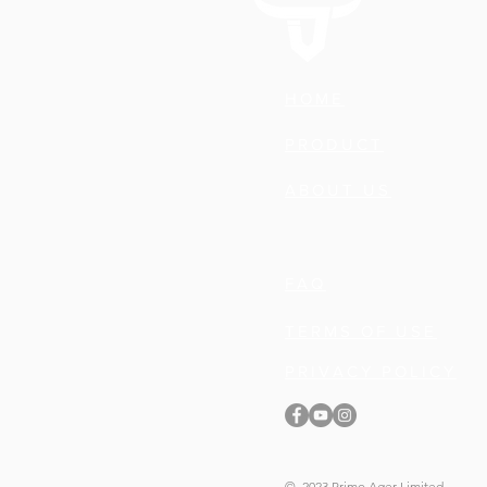
HOME
PRODUCT
ABOUT US
FAQ
TERMS OF USE
PRIVACY POLICY
© 2023 Primo Ager Limited