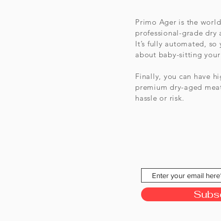
Primo Ager is the worl
professional-grade dry
It’s fully automated, so
about baby-sitting your
Finally, you can have h
premium dry-aged meat
hassle or risk.
Subs