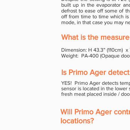
built up in the evaporator a
defrost to ease off some of th
off from time to time which is
mode, in that case you may nee
What is the measure
Dimension: H 43.3” (110cm) x
Weight: PA-400 (Opaque door v
Is Primo Ager detect 
YES! Primo Ager detects tempe
sensor is located in the lower 
fresh meat placed
inside /
doo
Will Primo Ager cont
locations?