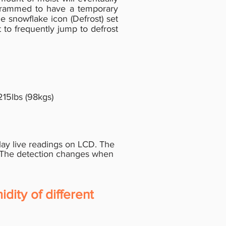
ogrammed to have a temporary
e snowflake icon (Defrost) set
 to frequently jump to defrost
15lbs (98kgs)
lay live readings on LCD. The
 The
detection changes when
dity of different