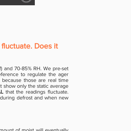
fluctuate. Does it
1°f) and 70-85% RH. We pre-set
ference to regulate the ager
s because those are real time
t show only the static average
L
that the readings fluctuate.
, during defrost and when new
 amount of moist will eventually