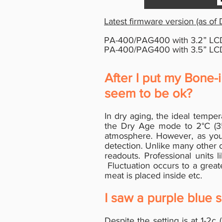
Latest firmware version (as of
PA-400/PAG400 with 3.2
”
LCD
PA-400/PAG400 with 3.5
”
LCD
After I put my Bone-
seem to be ok?
In dry aging, the ideal tempe
the Dry Age mode to 2°C (35f
atmosphere. However, as you 
detection. Unlike many other 
readouts. Professional units 
Fluctuation occurs to a grea
meat is placed inside etc.
I saw a purple blue s
Despite the setting is at 1-2c 