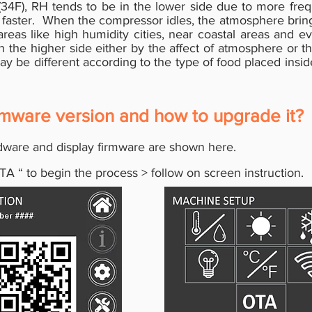
(34F), RH tends to be in the lower side due to more frequen
t faster. When the compressor idles, the atmosphere bring
as like high humidity cities, near coastal areas and ev
 the higher side either by the affect of atmosphere or th
 be different according to the type of food placed inside
rmware version and how to upgrade it?
ware and display firmware are shown here.
TA
“
to begin the process > follow on screen instruction.