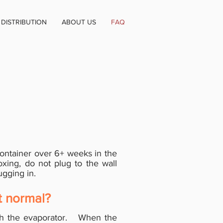
DISTRIBUTION
ABOUT US
FAQ
ontainer over 6+ weeks in the
oxing, do not plug to the wall
lugging in.
t normal?
th the evaporator. When the