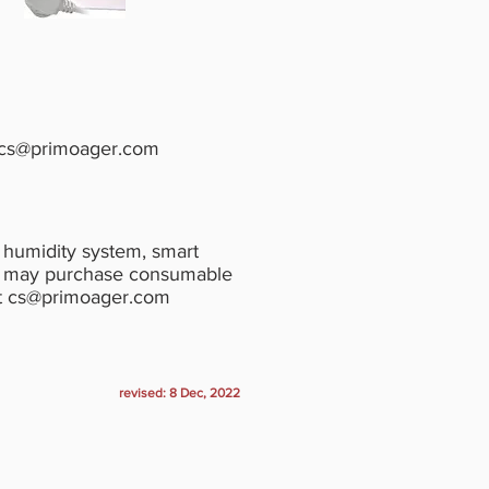
cs@primoager.com
& humidity system, smart
rs may purchase consumable
t
cs@primoager.com
revised: 8 Dec, 2022