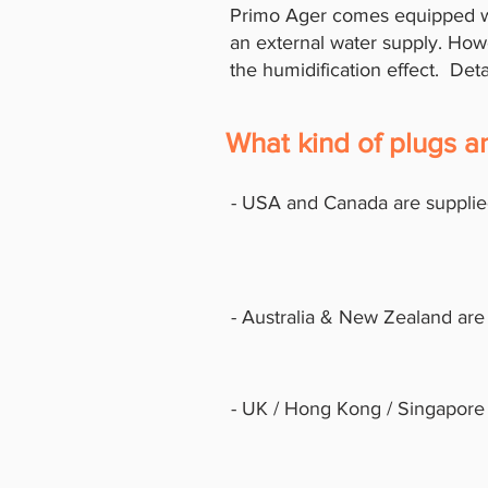
Primo Ager comes equipped wi
an external water supply. Howe
the humidification effect. Det
What kind of plugs 
- USA and Canada are supplie
- Australia & New Zealand are
- UK / Hong Kong / Singapore