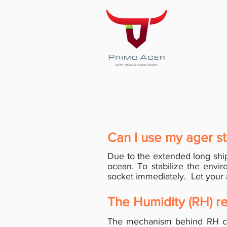
Can I use my ager st
Due to the extended long shi
ocean. To stabilize the envir
socket immediately. Let your a
The Humidity (RH) re
The mechanism behind RH co