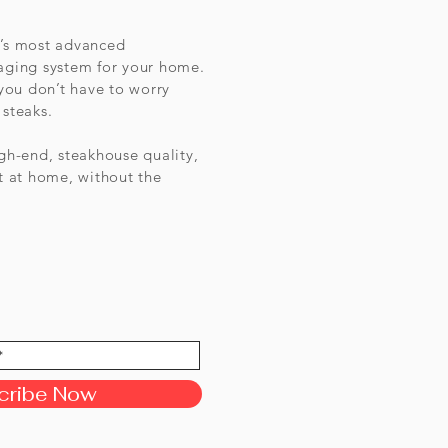
d’s most advanced
 aging system for your home.
 you don’t have to worry
 steaks.
igh-end, steakhouse quality,
 at home, without the
cribe Now