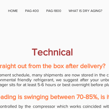
HOME
PAG-400
PAG-1800
WHAT IS DRY AGING?
Technical
raight out from the box after delivery?
pment schedule, many shipments are now stored in the c
onmental friendly refrigerant, we suggest after your unb
ger sits for at least 5-6 hours or best overnight before p
ading is swinging between 70-85%, is i
ntrolled by the compressor which works coincided wi