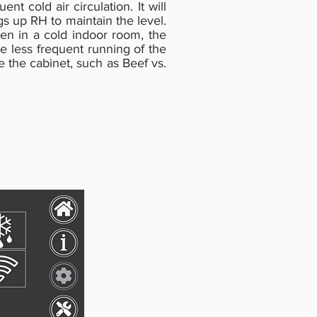
t cold air circulation. It will
s up RH to maintain the level.
en in a cold indoor room, the
e less frequent running of the
 the cabinet, such as Beef vs.