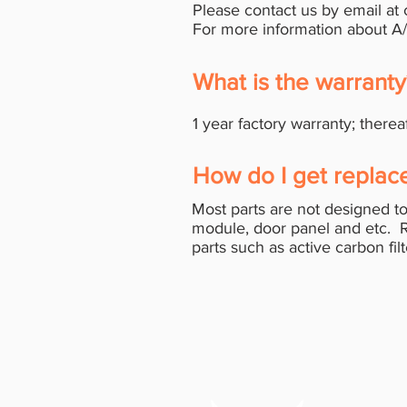
Please contact us by email at
For more information about A
What is the warrant
1 year factory warranty; therea
How do I get replac
Most parts are not designed to
module, door panel and etc. 
parts such as active carbon fil