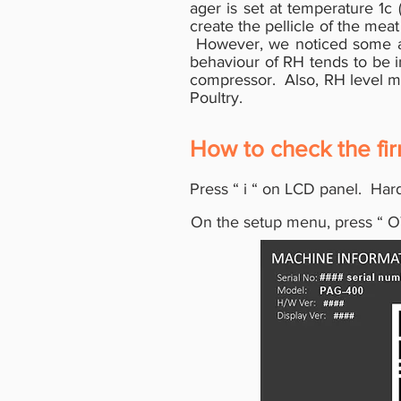
ager is set at temperature 1c 
create the pellicle of the mea
However, we noticed some are
behaviour of RH tends to be in
compressor. Also, RH level may
Poultry.
How to check the fi
Press
“
i
“
on LCD panel. Hard
On the setup menu, press
“
O