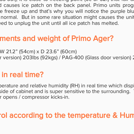
nd causes ice patch on the back panel. Primo units pr
e freeze up and that’s why you will notice the purple blu
 normal. But in some rare situation might causes the unit
d to unplug the unit until all ice patch has melted.
ments and weight of Primo Ager?
 W 21.2” (54cm) x D 23.6” (60cm)
ersion) 203lbs (92kgs) / PAG-400 (Glass door version) 2
in real time?
rature and relative humidity (RH) in real time which disp
side of cabinet and is super sensitive to the
surrounding.
r opens / compressor kicks-in.
rol according to the temperature & Humi