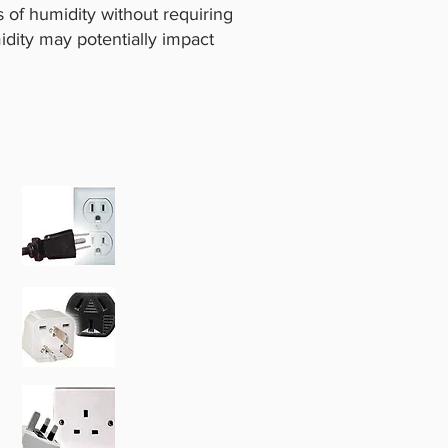
of humidity without requiring
idity may potentially impact