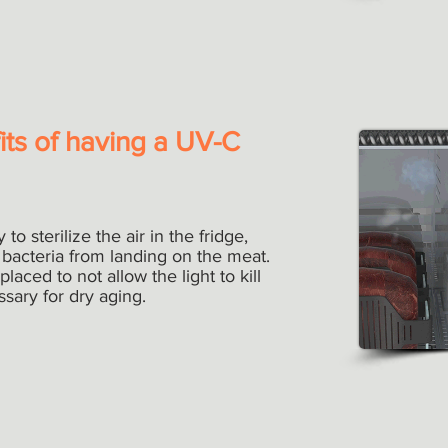
its of having a UV-C
o sterilize the air in the fridge,
bacteria from landing on the meat.
placed to not allow the light to kill
ssary for dry aging.