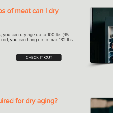
s of meat can I dry
, you can dry age up to 100 lbs (45
r rod, you can hang up to max 132 lbs
CHECK IT OUT
uired for dry aging?