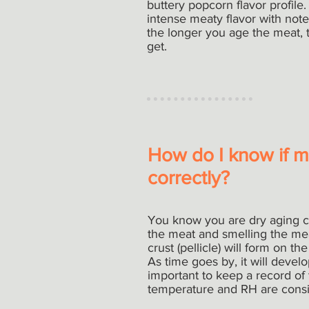
buttery popcorn flavor profile
intense meaty flavor with note
the longer you age the meat, t
get.
How do I know if my
correctly?
You know you are dry aging co
the meat and smelling the meat
crust (pellicle) will form on t
As time goes by, it will develop
important to keep a record of
temperature and RH are consis