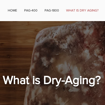
HOME
PAG-400
PAG-1800
WHAT IS DRY AGING?
What is Dry-Aging?