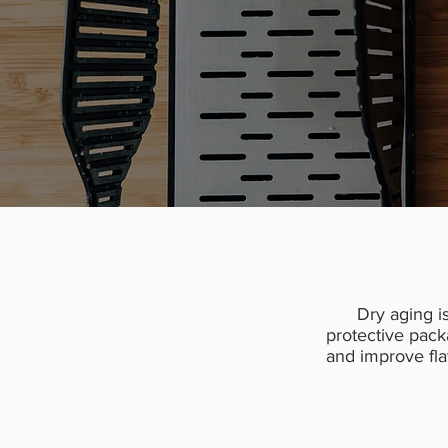
Dry aging i
protective pack
and improve flav