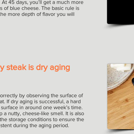
. At 45 days, you’ll get a much more
s of blue cheese. The basic rule is
he more depth of flavor you will
 steak is dry aging
rrectly by observing the surface of
. If dry aging is successful, a hard
he surface in around one week’s time.
 a nutty, cheese-like smell. It is also
 the storage conditions to ensure the
tent during the aging period.