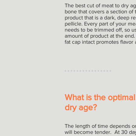
The best cut of meat to dry age
bone that covers a section of 
product that is a dark, deep re
pellicle. Every part of your m
needs to be trimmed off, so usi
amount of product at the end.
fat cap intact promotes flavor
What is the optimal
dry age?
The length of time depends on
will become tender. At 30 day