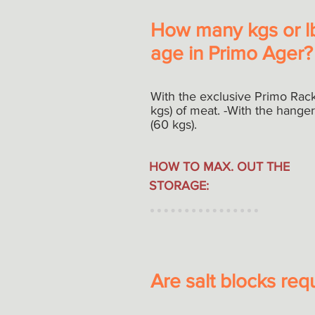
How many kgs or lb
age in Primo Ager?
With the exclusive Primo Rack
kgs) of meat. -With the hange
(60 kgs).
HOW TO MAX. OUT THE
STORAGE:
Are salt blocks req