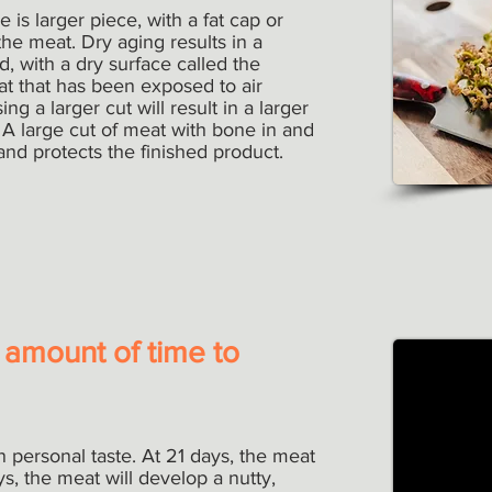
 is larger piece, with a fat cap or
the meat. Dry aging results in a
d, with a dry surface called the
eat that has been exposed to air
ng a larger cut will result in a larger
 A large cut of meat with bone in and
 and protects the finished product.
 amount of time to
 personal taste. At 21 days, the meat
s, the meat will develop a nutty,