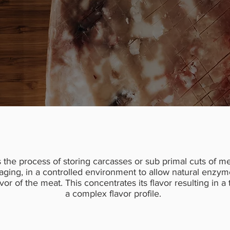
s the process of storing carcasses or sub primal cuts of me
aging, in a controlled environment to allow natural enzym
or of the meat. This concentrates its flavor resulting in a
a complex flavor profile.