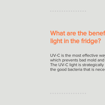
What are the benef
light in the fridge?
UV-C is the most effective way t
which prevents bad mold and 
The UV-C light is strategically 
the good bacteria that is nece