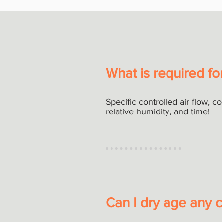
What is required fo
Specific controlled air flow, c
relative humidity, and time!
Can I dry age any c