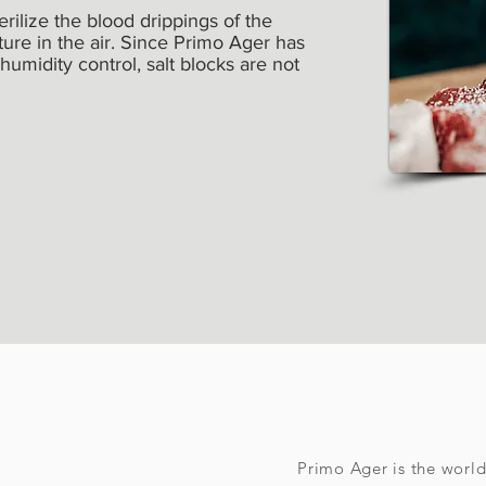
terilize the blood drippings of the
re in the air. Since Primo Ager has
 humidity control, salt blocks are not
Primo Ager is the worl