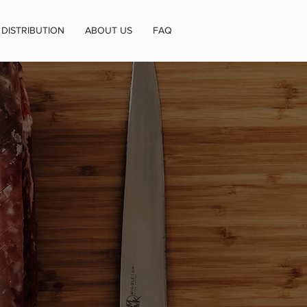
DISTRIBUTION
ABOUT US
FAQ