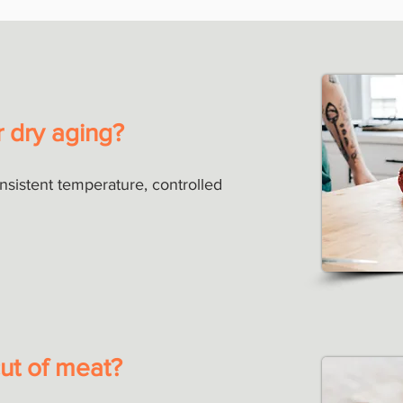
r dry aging?
onsistent temperature, controlled
ut of meat?