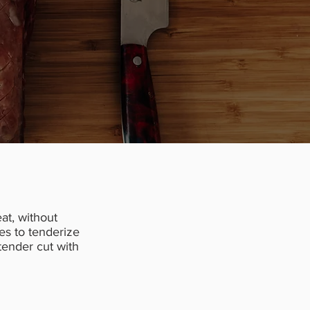
at, without
es to tenderize
 tender cut with