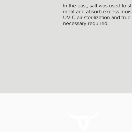
In the past, salt was used to s
meat and absorb excess moistu
UV-C air sterilization and true
necessary required.