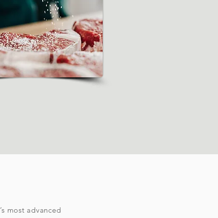
d’s most advanced